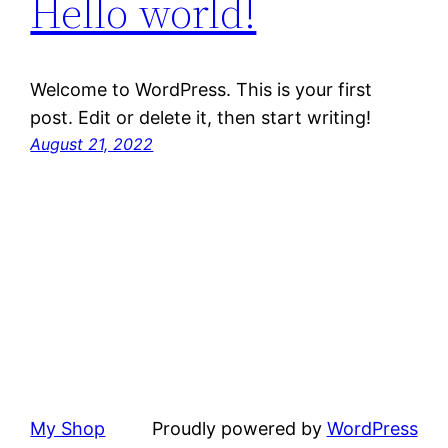
Hello world!
Welcome to WordPress. This is your first
post. Edit or delete it, then start writing!
August 21, 2022
My Shop
Proudly powered by
WordPress